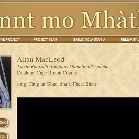
Allan MacLeod
Ailean Ruairidh Aonghais Dhòmhnaill Uilleim
Catalone, Cape Breton County
song: Thug mi Ghaol dha 'n Fhear Bhàn