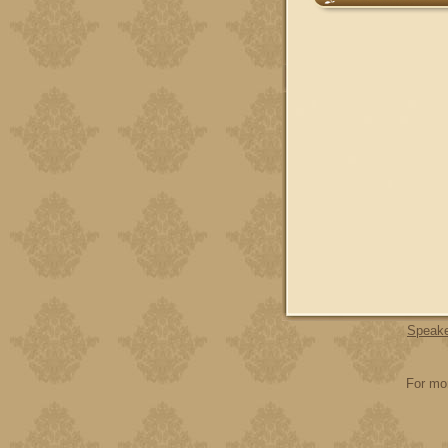
Speak
For mor