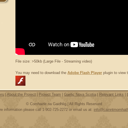
File size: >50kb (Large File - Streaming video)
You may need to download the
Adobe Flash Player
plugin to view t
ers
|
About the Project
|
Project Team
|
Gaelic Nova Scotia
|
Relevant Links
|
© Comhairle na Gaidhlig | All Rights Reserved
e information please call 1-902-725-2272 or email us at:
info@cainntmomhat