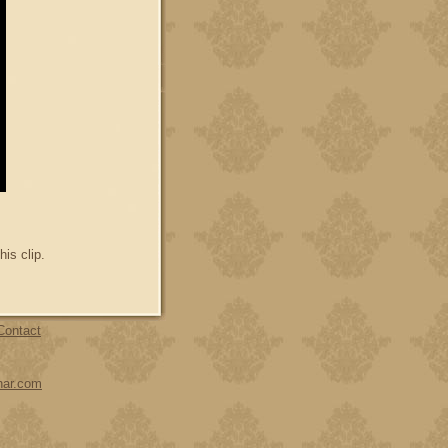
his clip.
Contact
har.com