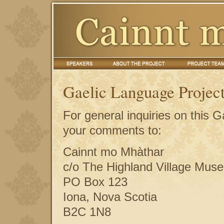
Gaelic Language Project
For general inquiries on this 
your comments to:
Cainnt mo Mhàthar
c/o The Highland Village Mus
PO Box 123
Iona, Nova Scotia
B2C 1N8