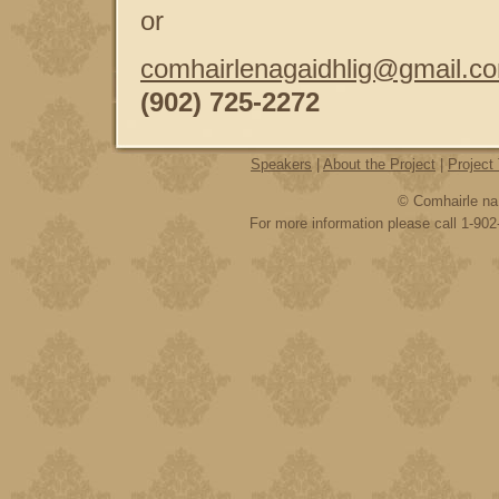
or
comhairlenagaidhlig@gmail.c
(902) 725-2272
Speakers
|
About the Project
|
Project
© Comhairle na 
For more information please call 1-902