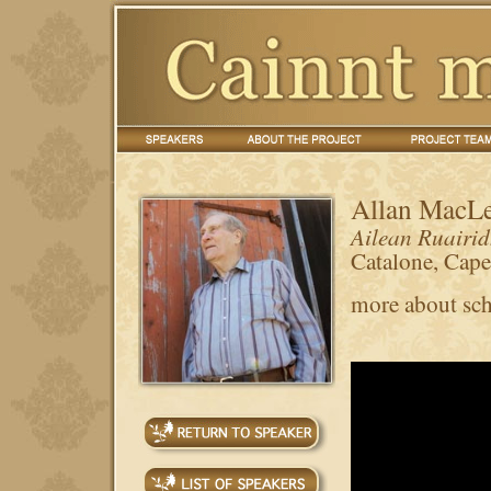
Allan MacL
Ailean Ruairi
Catalone, Cap
more about sch