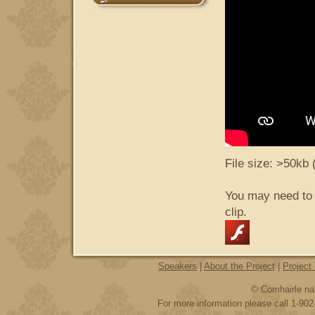
File size: >50kb 
You may need to
clip.
Speakers
|
About the Project
|
Project
© Comhairle na 
For more information please call 1-902