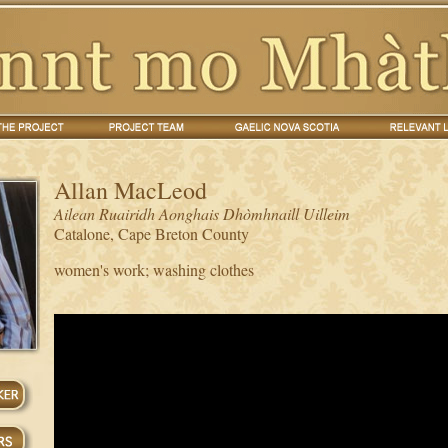
Allan MacLeod
Ailean Ruairidh Aonghais Dhòmhnaill Uilleim
Catalone, Cape Breton County
women's work; washing clothes