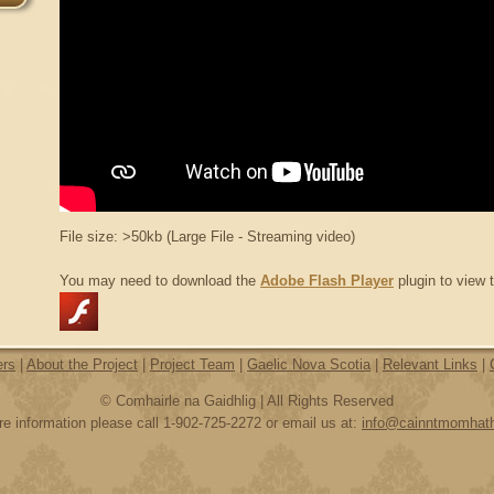
File size: >50kb (Large File - Streaming video)
You may need to download the
Adobe Flash Player
plugin to view t
ers
|
About the Project
|
Project Team
|
Gaelic Nova Scotia
|
Relevant Links
|
© Comhairle na Gaidhlig | All Rights Reserved
e information please call 1-902-725-2272 or email us at:
info@cainntmomhat