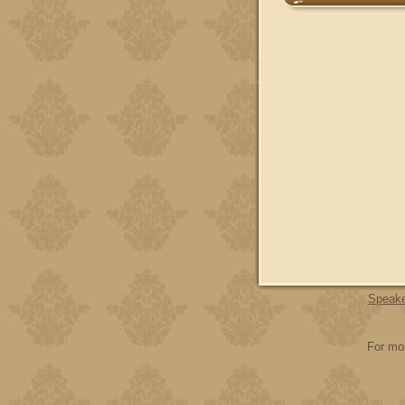
Speak
For mor