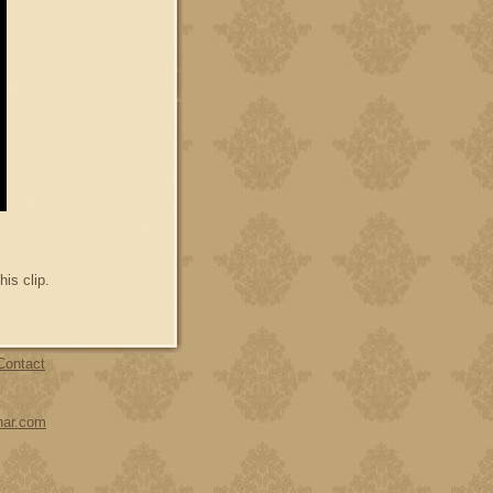
his clip.
Contact
har.com